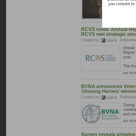
you consent to 
The lat
GO TO 
RCVS news: Annual Repo
RCVS met strategic aims
Created by:
Publishe
Lisa G
Ahead o
Report 
year.
The Ann
GO TO 
BVNA announces Veteri
‘Unsung Heroes’ winne
Created by:
Publishe
Lisa G
During 
celebr
and emp
GO TO 
Survey reveals growing 