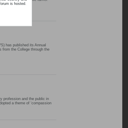
forum is hosted.
S) has published its Annual
s from the College through the
y profession and the public in
adopted a theme of ‘compassion