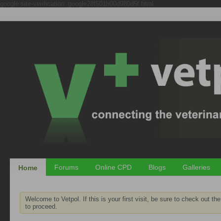
google-site-verification: google28f501b00d980d5f.html
Forums
Online CPD
Blogs
Galleries
Home
Welcome to Vetpol. If this is your first visit, be sure to check out th
to proceed.