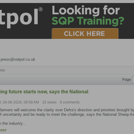
o press@vetpol.co.uk
ONS
Page
ng future starts now, says the National
d: 26-06-2026, 09:58 AM
15 views
0 comments
armers will welcome the clarity over Defra’s direction and priorities brought
f uncertainty and be ready to meet the challenge, says the National Sheep A
 the industry...
POST