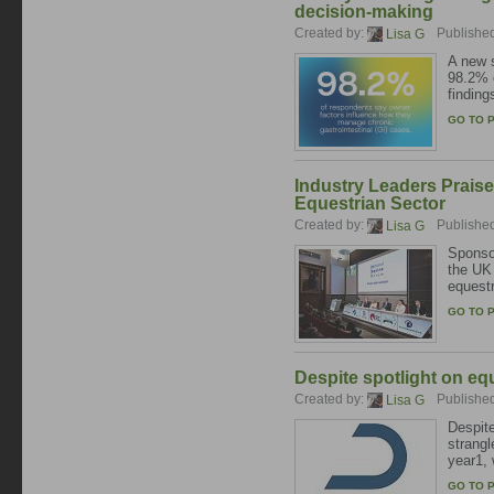
decision-making
Created by:
Publishe
Lisa G
A new s
98.2% o
finding
GO TO 
Industry Leaders Praise
Equestrian Sector
Created by:
Publishe
Lisa G
Sponsor
the UK 
equestr
GO TO 
Despite spotlight on equ
Created by:
Publishe
Lisa G
Despite
strangl
year1, 
GO TO 