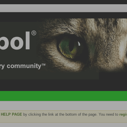
e
HELP PAGE
by clicking the link at the bottom of the page. You need to
regi