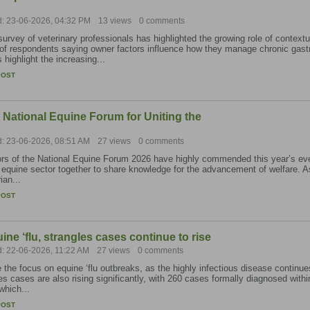
d: 23-06-2026, 04:32 PM
13 views
0 comments
urvey of veterinary professionals has highlighted the growing role of contextua
f respondents saying owner factors influence how they manage chronic gastro
s highlight the increasing...
POST
 National Equine Forum for Uniting the
d: 23-06-2026, 08:51 AM
27 views
0 comments
s of the National Equine Forum 2026 have highly commended this year’s event 
equine sector together to share knowledge for the advancement of welfare. A
ian...
POST
ine ‘flu, strangles cases continue to rise
d: 22-06-2026, 11:22 AM
27 views
0 comments
 the focus on equine ‘flu outbreaks, as the highly infectious disease continu
es cases are also rising significantly, with 260 cases formally diagnosed within
which...
POST