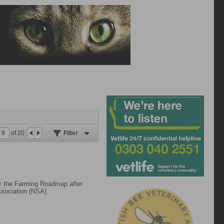
of
20
Filter
 by the Farming Roadmap after
ssociation (NSA).