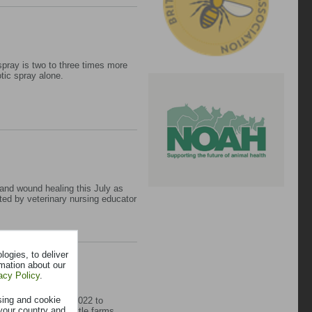
spray is two to three times more
otic spray alone.
 and wound healing this July as
ed by veterinary nursing educator
ogies, to deliver
rmation about our
acy Policy
.
sing and cookie
oject, launched in 2022 to
your country and
BRD) across UK cattle farms.