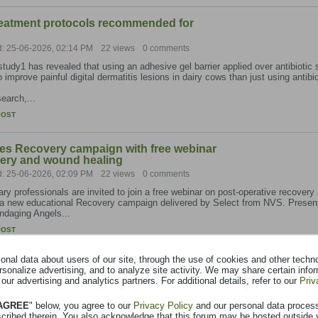
treatment protocols recommended for
d: 25-06-2026, 02:14 PM
22 views
0 comments
tudy1 has revealed that using an adhesive gel barrier applied over antibiotic 
to improve painful digital dermatitis lesions in dairy cows than just using antibi
earch,...
POST
es Recovery campaign with free webinar
very and wound healing
d: 25-06-2026, 02:09 PM
22 views
0 comments
ary professionals are invited to join a free webinar on post-operative recovery
 a new educational Recovery campaign delivered by Select from NVS. Present
ndaging Angels...
POST
nal data about users of our site, through the use of cookies and other technol
progress in national calf respiratory
rsonalize advertising, and to analyze site activity. We may share certain info
nostics uptake doubles in 2025
 our advertising and analytics partners. For additional details, refer to our
Priv
d: 25-06-2026, 12:58 PM
22 views
0 comments
 AGREE
" below, you agree to our
Privacy Policy
and our personal data proces
m has reported significant progress in its ongoing calf respiratory disease pr
scribed therein. You also acknowledge that this forum may be hosted outside 
e the detection, prevention and management of Bovine Respiratory Disease (