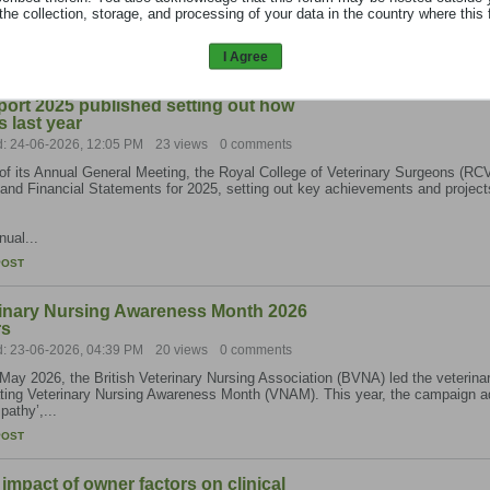
the collection, storage, and processing of your data in the country where this 
est 2025...
I Agree
POST
rt 2025 published setting out how
 last year
d: 24-06-2026, 12:05 PM
23 views
0 comments
f its Annual General Meeting, the Royal College of Veterinary Surgeons (RCV
and Financial Statements for 2025, setting out key achievements and project
ual...
POST
nary Nursing Awareness Month 2026
rs
d: 23-06-2026, 04:39 PM
20 views
0 comments
May 2026, the British Veterinary Nursing Association (BVNA) led the veterinar
ating Veterinary Nursing Awareness Month (VNAM). This year, the campaign 
athy’,...
POST
impact of owner factors on clinical