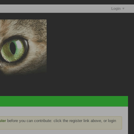
Login
ster
before you can contribute: click the register link above, or login