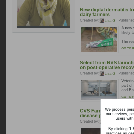
New digital dermatitis 
dairy farmers
Created by:
Publishe
Lisa G
A new s
likely 
The res
GO TO 
Select from NVS launch
on post-operative reco
Created by:
Publishe
Lisa G
Veterin
part of
and Ba
GO TO 
We process perso
CVS Farm reports major 
our services, pe
disease project as diag
users with
Created by:
Publishe
Lisa G
By clicking "
I
CVS Far
practices as de
improv