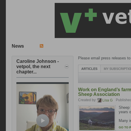
News
Please email press releases t
Caroline Johnson -
vetpol, the next
ARTICLES
MY SUBSCRIPTI
chapter...
Work on England’s farmi
Sheep Association
Created by:
Publishe
Lisa G
Sheep f
years o
Many in
GO TO 