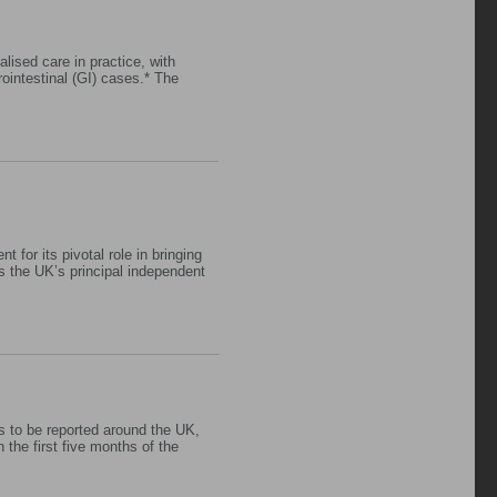
lised care in practice, with
intestinal (GI) cases.* The
for its pivotal role in bringing
s the UK’s principal independent
es to be reported around the UK,
 the first five months of the