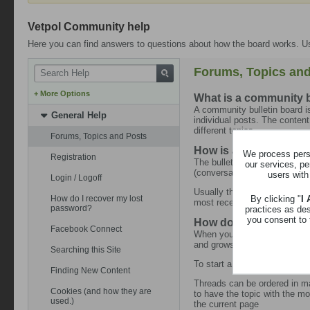
Vetpol Community help
Here you can find answers to questions about how the board works. Us
Forums, Topics and
+ More Options
What is a community b
A community bulletin board is
General Help
individual posts. The content
different topics.
Forums, Topics and Posts
How is all this structu
We process perso
Registration
The bulletin board as a whol
our services, pe
(conversations or discussion
users with
Login / Logoff
Usually the community home p
By clicking "
I
How do I recover my lost
most recent message. This ca
password?
practices as de
you consent to 
How do I find my way
Facebook Connect
When you click on a forum's n
and grows as replies and co
Searching this Site
To start a new topic simply c
Finding New Content
Threads can be ordered in man
Cookies (and how they are
to have the topic with the mos
used.)
the current page