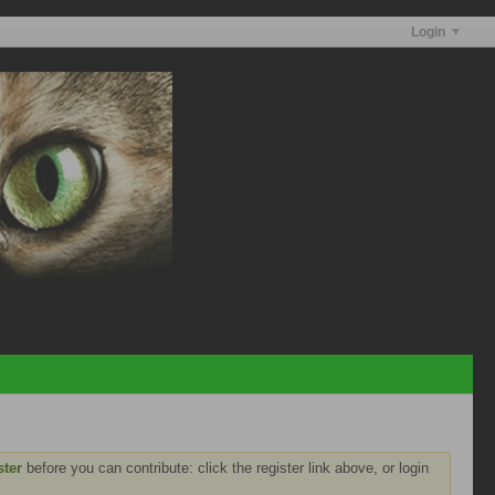
Login
ster
before you can contribute: click the register link above, or login