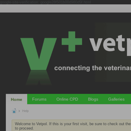
google-site-verification: google28f501b00d980d5f.html
Forums
Online CPD
Blogs
Galleries
Home
Help
Welcome to Vetpol. If this is your first visit, be sure to check out th
to proceed.