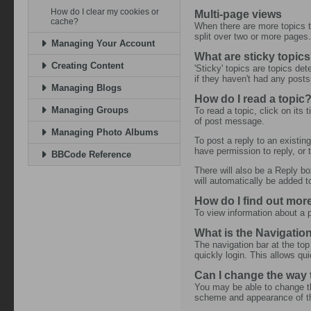
How do I clear my cookies or
Multi-page views
cache?
When there are more topics to
split over two or more pages
Managing Your Account
What are sticky topic
Creating Content
'Sticky' topics are topics det
if they haven't had any posts
Managing Blogs
How do I read a topic
Managing Groups
To read a topic, click on its
of post message.
Managing Photo Albums
To post a reply to an existing
have permission to reply, or 
BBCode Reference
There will also be a Reply bo
will automatically be added t
How do I find out mo
To view information about a p
What is the Navigatio
The navigation bar at the top
quickly login. This allows qu
Can I change the way
You may be able to change th
scheme and appearance of the