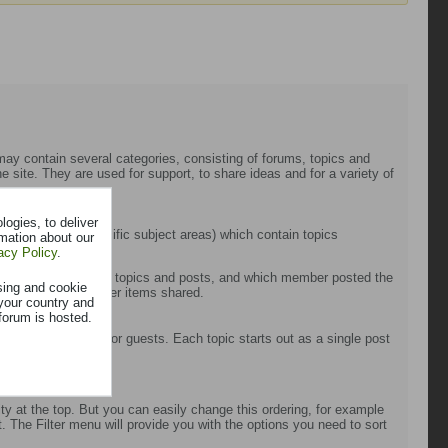
t may contain several categories, consisting of forums, topics and
 site. They are used for support, to share ideas and for a variety of
ogies, to deliver
 forums (more specific subject areas) which contain topics
rmation about our
acy Policy
.
cluding the number of topics and posts, and which member posted the
sing and cookie
sts, photos and other items shared.
your country and
forum is hosted.
on between members or guests. Each topic starts out as a single post
s).
ty at the top. But you can easily change this ordering, for example
st. The Filter menu will provide you with the options you need to sort