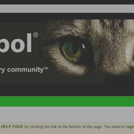
e
HELP PAGE
by clicking the link at the bottom of the page. You need to
regi