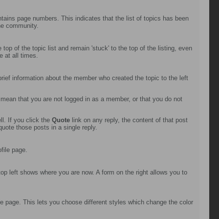
ntains page numbers. This indicates that the list of topics has been
the community.
op of the topic list and remain 'stuck' to the top of the listing, even
 at all times.
 brief information about the member who created the topic to the left
d mean that you are not logged in as a member, or that you do not
l. If you click the
Quote
link on any reply, the content of that post
uote those posts in a single reply.
file page.
top left shows where you are now. A form on the right allows you to
e page. This lets you choose different styles which change the color