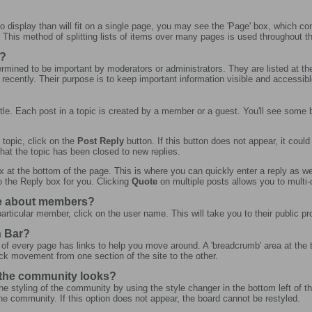
 display than will fit on a single page, you may see the 'Page' box, which co
. This method of splitting lists of items over many pages is used throughout 
s?
ermined to be important by moderators or administrators. They are listed at the t
 recently. Their purpose is to keep important information visible and accessible
?
 title. Each post in a topic is created by a member or a guest. You'll see some
 topic, click on the
Post Reply
button. If this button does not appear, it coul
that the topic has been closed to new replies.
x at the bottom of the page. This is where you can quickly enter a reply as wel
o the Reply box for you. Clicking
Quote
on multiple posts allows you to multi-q
re about members?
articular member, click on the user name. This will take you to their public pro
n Bar?
 of every page has links to help you move around. A 'breadcrumb' area at the 
ick movement from one section of the site to the other.
 the community looks?
e styling of the community by using the style changer in the bottom left of th
 community. If this option does not appear, the board cannot be restyled.