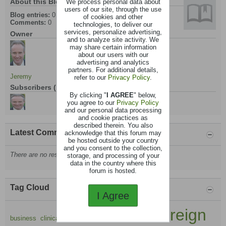
About this Blog
We process personal data about
users of our site, through the use
Blog entries:
0
of cookies and other
Comments:
0
technologies, to deliver our
services, personalize advertising,
Owner
and to analyze site activity. We
may share certain information
about our users with our
advertising and analytics
partners. For additional details,
Jeremy
refer to our
Privacy Policy
.
Subscribers (1)
By clicking "
I AGREE
" below,
you agree to our
Privacy Policy
and our personal data processing
and cookie practices as
described therein. You also
Latest Comments
acknowledge that this forum may
be hosted outside your country
and you consent to the collection,
There are no results that meet this criteria.
storage, and processing of your
data in the country where this
forum is hosted.
Tag Cloud
I Agree
foreign
cpd
business
clinical
communication
equine
eu to uk