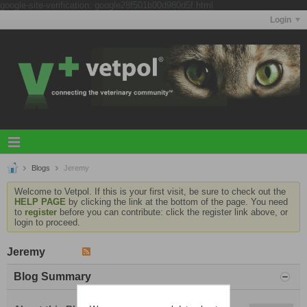
google-site-verification: google28f501b00d980d5f.html
Login
Blogs
Jeremy
Welcome to Vetpol. If this is your first visit, be sure to check out the
HELP PAGE
by clicking the link at the bottom of the page. You need
to
register
before you can contribute: click the register link above, or
login to proceed.
Jeremy
Blog Summary