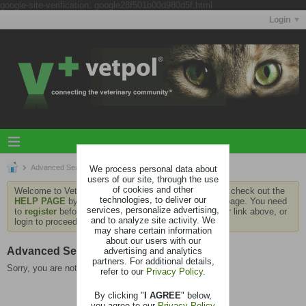
google-site-verification: google28f501b00d980d5f.html
Login
Advanced Search
We process personal data about
users of our site, through the use
of cookies and other
Welcome to Vetpol. If this is your first visit, be sure to check out the
technologies, to deliver our
HELP PAGE
by clicking the link at the bottom of the page. You need
services, personalize advertising,
to
register
before you can contribute: click the register link above, or
and to analyze site activity. We
login to proceed.
may share certain information
about our users with our
Advanced Search
advertising and analytics
partners. For additional details,
Sorry, you are not authorized to view this page
refer to our
Privacy Policy
.
By clicking "
I AGREE
" below,
you agree to our
Privacy Policy