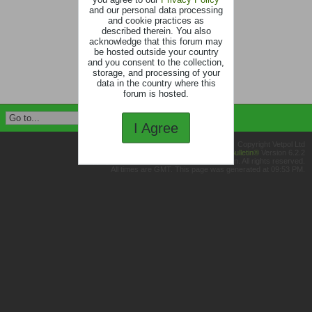
and our personal data processing
and cookie practices as
described therein. You also
acknowledge that this forum may
be hosted outside your country
and you consent to the collection,
storage, and processing of your
data in the country where this
forum is hosted.
I Agree
Copyright Vetpol Ltd
Powered by
vBulletin®
Version 6.2.2
Copyright © 2026 MH Sub I, LLC dba vBulletin. All rights reserved.
All times are GMT. This page was generated at 09:53 PM.