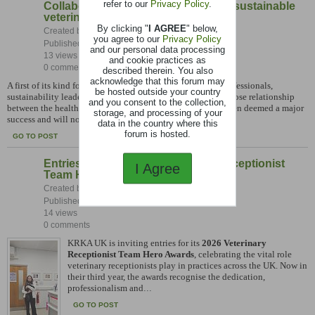
refer to our
Privacy Policy
.
Collaboration placed at the heart of sustainable
veterinary practice
By clicking "
I AGREE
" below,
Created by:
Caroline Johnson
you agree to our
Privacy Policy
Published: 27-07-2026, 09:04 AM
and our personal data processing
13 views
and cookie practices as
0 comments
described therein. You also
acknowledge that this forum may
A first of its kind forum that brought together veterinary professionals,
be hosted outside your country
sustainability leaders and industry partners to explore the close relationship
and you consent to the collection,
between the health of animals, people and the planet has been deemed a major
storage, and processing of your
success and will now
...
data in the country where this
forum is hosted.
GO TO POST
Entries open for 2026 Veterinary Receptionist
I Agree
Team Hero Awards
Created by:
Caroline Johnson
Published: 27-07-2026, 09:01 AM
14 views
0 comments
KRKA UK is inviting entries for its
2026 Veterinary
Receptionist Team Hero Awards
, celebrating the vital role
veterinary receptionists play in practices across the UK. Now in
their third year, the awards recognise the dedication,
professionalism and
...
GO TO POST