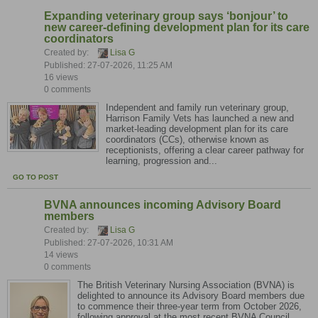
Expanding veterinary group says ‘bonjour’ to
new career-defining development plan for its care
coordinators
Created by:
Lisa G
Published: 27-07-2026, 11:25 AM
16 views
0 comments
Independent and family run veterinary group,
Harrison Family Vets has launched a new and
market-leading development plan for its care
coordinators (CCs), otherwise known as
receptionists, offering a clear career pathway for
learning, progression and...
GO TO POST
BVNA announces incoming Advisory Board
members
Created by:
Lisa G
Published: 27-07-2026, 10:31 AM
14 views
0 comments
The British Veterinary Nursing Association (BVNA) is
delighted to announce its Advisory Board members due
to commence their three-year term from October 2026,
following approval at the most recent BVNA Council