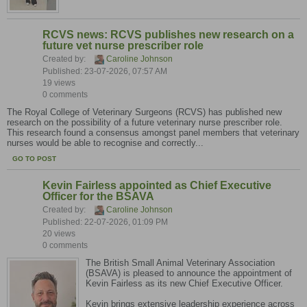
RCVS news: RCVS publishes new research on a
future vet nurse prescriber role
Created by:
Caroline Johnson
Published: 23-07-2026, 07:57 AM
19 views
0 comments
The Royal College of Veterinary Surgeons (RCVS) has published new
research on the possibility of a future veterinary nurse prescriber role.
This research found a consensus amongst panel members that veterinary
nurses would be able to recognise and correctly...
GO TO POST
Kevin Fairless appointed as Chief Executive
Officer for the BSAVA
Created by:
Caroline Johnson
Published: 22-07-2026, 01:09 PM
20 views
0 comments
The British Small Animal Veterinary Association
(BSAVA) is pleased to announce the appointment of
Kevin Fairless as its new Chief Executive Officer.
Kevin brings extensive leadership experience across