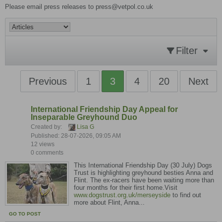
Please email press releases to press@vetpol.co.uk
Filter
Previous
1
3
4
20
Next
International Friendship Day Appeal for
Inseparable Greyhound Duo
Created by:
Lisa G
Published: 28-07-2026, 09:05 AM
12 views
0 comments
This International Friendship Day (30 July) Dogs
Trust is highlighting greyhound besties Anna and
Flint. The ex-racers have been waiting more than
four months for their first home.Visit
www.dogstrust.org.uk/merseyside
to find out
more about Flint, Anna...
GO TO POST