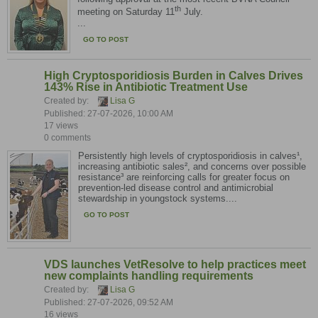
th
meeting on Saturday 11
July.
...
GO TO POST
High Cryptosporidiosis Burden in Calves Drives
143% Rise in Antibiotic Treatment Use
Created by:
Lisa G
Published: 27-07-2026, 10:00 AM
17 views
0 comments
Persistently high levels of cryptosporidiosis in calves¹,
increasing antibiotic sales², and concerns over possible
resistance³ are reinforcing calls for greater focus on
prevention-led disease control and antimicrobial
stewardship in youngstock systems....
GO TO POST
VDS launches VetResolve to help practices meet
new complaints handling requirements
Created by:
Lisa G
Published: 27-07-2026, 09:52 AM
16 views