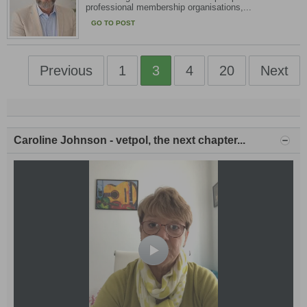
professional membership organisations,...
GO TO POST
Previous
1
3
4
20
Next
Caroline Johnson - vetpol, the next chapter...