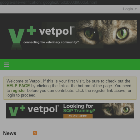
google-site-verification: google28f501b00d980d5f.html
Login
Welcome to Vetpol. If this is your first visit, be sure to check out the
HELP PAGE
by clicking the link at the bottom of the page. You need
to
register
before you can contribute: click the register link above, or
login to proceed.
News