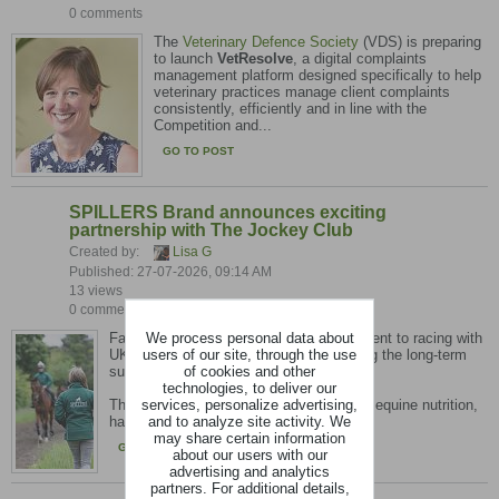
0 comments
The
Veterinary Defence Society
(VDS) is preparing
to launch
VetResolve
, a digital complaints
management platform designed specifically to help
veterinary practices manage client complaints
consistently, efficiently and in line with the
Competition and...
GO TO POST
SPILLERS Brand announces exciting
partnership with The Jockey Club
Created by:
Lisa G
Published: 27-07-2026, 09:14 AM
13 views
0 comments
We process personal data about
Favourite feed brand shows its commitment to racing with
users of our site, through the use
UK-wide racecourse presence, supporting the long-term
of cookies and other
sustainability of UK breeding and racing.
technologies, to deliver our
services, personalize advertising,
The SPILLERS brand, a leading name in equine nutrition,
and to analyze site activity. We
has officially partnered with...
may share certain information
GO TO POST
about our users with our
advertising and analytics
partners. For additional details,