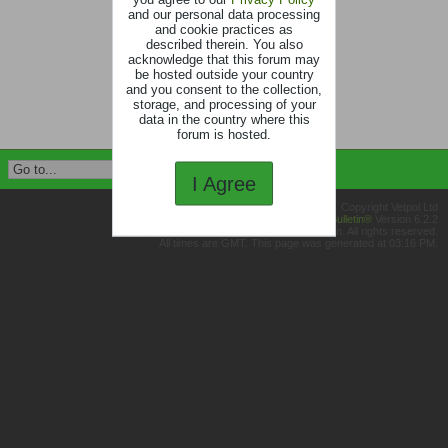
and our personal data processing
and cookie practices as
described therein. You also
acknowledge that this forum may
be hosted outside your country
and you consent to the collection,
storage, and processing of your
data in the country where this
forum is hosted.
I Agree
Copyright Vetpol Ltd
Powered by
vBulletin®
Version 6.2.2
Copyright © 2026 MH Sub I, LLC dba vBulletin. All rights reserved.
All times are GMT. This page was generated at 03:16 PM.