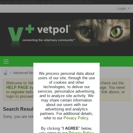
google-site-verification: google28f501b00d980d5f.html
Login
Advanced Search
We process personal data about
Search Results
users of our site, through the use
of cookies and other
Welcome to Vetpol. If this is your first visit, be sure to check out the
technologies, to deliver our
HELP PAGE
by clicking the link at the bottom of the page. You need
services, personalize advertising,
to
register
before you can contribute: click the register link above, or
and to analyze site activity. We
login to proceed.
may share certain information
about our users with our
Search Result
advertising and analytics
partners. For additional details,
Sorry, you are not authorized to view this page
refer to our
Privacy Policy
.
By clicking "
I AGREE
" below,
you agree to our
Privacy Policy