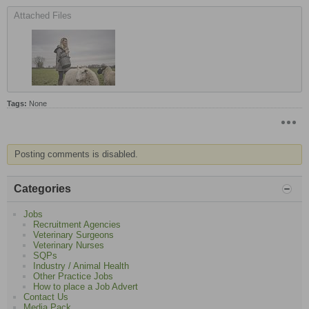
Attached Files
Tags:
None
Posting comments is disabled.
Categories
Jobs
Recruitment Agencies
Veterinary Surgeons
Veterinary Nurses
SQPs
Industry / Animal Health
Other Practice Jobs
How to place a Job Advert
Contact Us
Media Pack