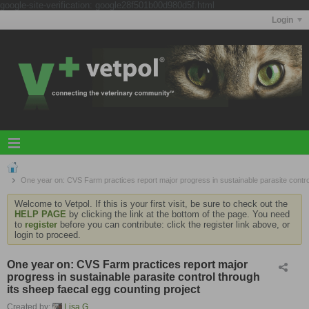
google-site-verification: google28f501b00d980d5f.html
Login
One year on: CVS Farm practices report major progress in sustainable parasite control
Welcome to Vetpol. If this is your first visit, be sure to check out the
HELP PAGE
by clicking the link at the bottom of the page. You need
to
register
before you can contribute: click the register link above, or
login to proceed.
One year on: CVS Farm practices report major
progress in sustainable parasite control through
its sheep faecal egg counting project
Created by:
Lisa G