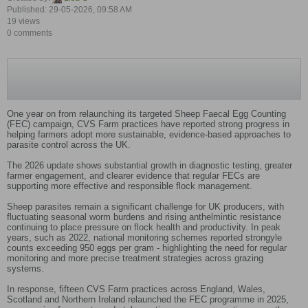
Published: 29-05-2026, 09:58 AM
19 views
0 comments
One year on from relaunching its targeted Sheep Faecal Egg Counting
(FEC) campaign, CVS Farm practices have reported strong progress in
helping farmers adopt more sustainable, evidence‑based approaches to
parasite control across the UK.
The 2026 update shows substantial growth in diagnostic testing, greater
farmer engagement, and clearer evidence that regular FECs are
supporting more effective and responsible flock management.
Sheep parasites remain a significant challenge for UK producers, with
fluctuating seasonal worm burdens and rising anthelmintic resistance
continuing to place pressure on flock health and productivity. In peak
years, such as 2022, national monitoring schemes reported strongyle
counts exceeding 950 eggs per gram - highlighting the need for regular
monitoring and more precise treatment strategies across grazing
systems.
In response, fifteen CVS Farm practices across England, Wales,
Scotland and Northern Ireland relaunched the FEC programme in 2025,