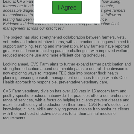
Lead at CVS Farm, said:
“This past year has shown just how willing
farmers are to adopt sustainable parasite control when accurate,
I Agree
accessible diagnostics are made available. Regular FECs give farmers
the confidence to treat only when needed, and the surge in follow‑up
testing has been vital in identifying early signs of resistance.
Evidence‑led decision making is now becoming part of routine flock
management across our practices.”
The project has also strengthened collaboration between farmers, vets,
vet techs and administrative teams, with all practice colleagues trained to
support sampling, testing and interpretation. Many farmers have reported
greater confidence in tackling parasite challenges, with improved welfare,
reduced medicine use and more efficient dosing schedules.
Looking ahead, CVS Farm aims to further expand farmer participation and
strengthen education around sustainable parasite control. The division is
now exploring ways to integrate FEC data into broader flock health
planning, ensuring parasite management continues to align with its One
Health approach to responsible, preventative veterinary care.
CVS Farm veterinary division has over 120 vets in 15 modern farm and
poultry specific practices nationwide. Its practices offer a comprehensive
range of services, with a focus on helping its clients prevent disease and
maximise efficiency of production on their farms. CVS Farm’s collective
knowledge, clinical skills and buying power enables it to assist its clients
with the most cost-effective solutions to all their animal medicine
requirements.