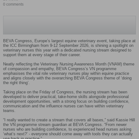
0 comments
BEVA Congress, Europe’s largest equine veterinary event, taking place at
the ICC Birmingham from 9-12 September 2026, is shining a spotlight on
veterinary nurses this year with a dedicated nursing stream designed to
support them at every stage of their career.
Neatly reflecting the Veterinary Nursing Awareness Month (VNAM) theme
of compassion and empathy, BEVA Congress’s VN programme
emphasises the vital role veterinary nurses play within equine practice
and aligns closely with the overarching BEVA Congress theme of ‘doing
the right thing’.
Taking place on the Friday of Congress, the nursing stream has been
developed to deliver practical, take-home skills alongside professional
development opportunities, with a strong focus on building confidence,
communication and the influence nurses can have within veterinary
teams.
“I really wanted to create a stream that covers all bases,” said Kassie Hill
the VN programme stream guardian at BEVA Congress. “From newer
nurses who are building confidence, to experienced head nurses asking
‘what’s next?’ - everyone should come away with tools they can actually
use back in practice.”