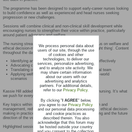
The programme has been designed to support early-career nurses looking
to build confidence as well as experienced and head nurses seeking
progression or new challenges.
Sessions will combine clinical and non-clinical skill development while
encouraging nurses to strengthen their voice within practice, particularly
around patient advocacy and welfare.
The nursing stream also reflects the wider Congress focus on welfare and
We process personal data about
ethical decision-making in equine practice - ‘doing the right thing’. Content
users of our site, through the use
throughout the day will support nurses in:
of cookies and other
technologies, to deliver our
Identifying and responding to pain and stress more effectively
services, personalize advertising,
Advocating confidently for patient welfare
and to analyze site activity. We
Translating observations into action within the clinical team
may share certain information
Applying welfare-focused nursing approaches in real-world
about our users with our
scenarios
advertising and analytics
partners. For additional details,
refer to our
Privacy Policy
.
Kassie Hill added: “Welfare is always at the forefront of nursing. It’s what
we push for every day, often behind the scenes.”
By clicking "
I AGREE
" below,
Key topics within the programme include pain recognition and
you agree to our
Privacy Policy
management, reducing stress during clinical procedures, ethical decision-
and our personal data processing
making in practice, opportunities within ambulatory nursing and the future
and cookie practices as
direction of the veterinary nursing profession.
described therein. You also
acknowledge that this forum may
Highlighted sessions include:
be hosted outside your country
and you consent to the collection,