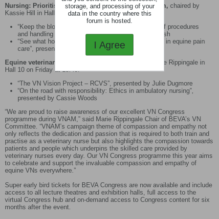
Nursing: Prioritising welfare in our patients and team,
chaired by
storage, and processing of your
Kassie Hill in Hall 10 on Friday at 11am.
data in the country where this
forum is hosted.
“Keep the bloody thing still!” Taking the stress out of procedures
and handling for calm, presented by Jenny Hindmarsh
“See what horses can’t say: The vital role of nurses in equine pain
I Agree
care”, presented by Ruth Morgan
Equine veterinary nursing profession
chaired by Marie Rippingale in
Hall 10 on Friday at 15:40.
“The VN Vision Project – RCVS”, presented by Julie Dugmore
“On the road with responsibility: Ethics in ambulatory nursing”,
presented by Cassie Woods
“We are proud to raise awareness of our excellent VN Congress
programme during VNAM,” said Marie Rippingale Chair of BEVA’s VN
Committee. “VNAM’s campaign theme of compassion and empathy not
only reflects the dedication and passion that is required to both train and
practise as a veterinary nurse but also highlights the compassion towards
patients and people which underpins the skilled care provided by
veterinary nurses every day. Our VN Congress programme this year aims
to celebrate and support the invaluable compassion and empathy of
equine VNs everywhere.”
Super early bird tickets for BEVA Congress are now available and include
access to all lecture theatres and exhibition halls, full access to the
virtual Congress hub and on-demand access to Congress content for six
months after the event.