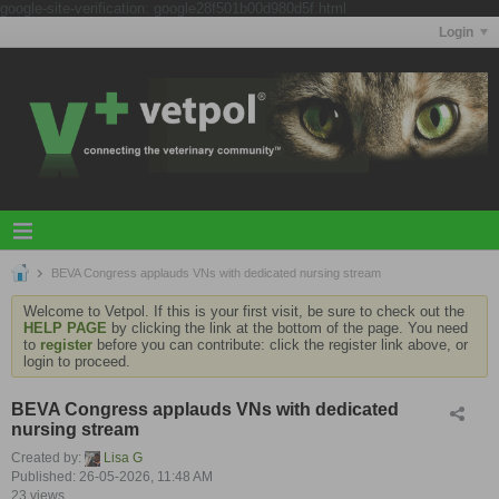
google-site-verification: google28f501b00d980d5f.html
Login
BEVA Congress applauds VNs with dedicated nursing stream
Welcome to Vetpol. If this is your first visit, be sure to check out the
HELP PAGE
by clicking the link at the bottom of the page. You need
to
register
before you can contribute: click the register link above, or
login to proceed.
BEVA Congress applauds VNs with dedicated
nursing stream
Created by:
Lisa G
Published: 26-05-2026, 11:48 AM
23 views