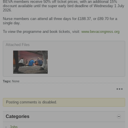
BEVA members receive 50% off ticket prices, with an additional 15%
discount available until the super early bird deadline of Wednesday 1 July
2026.
Nurse members can attend all three days for £188.37, or £89.70 for a
single day.
To view the programme and book tickets, visit:
www.bevacongress.org
Attached Files
Tags:
None
Posting comments is disabled.
Categories
Jobs