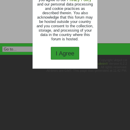
and our personal data processing
and cookie practices as
described therein. You also
acknowledge that this forum may
be hosted outside your country
and you consent to the collection,
storage, and processing of your
data in the country where this
forum is hosted.
I Agree
Copyright Vetpol Ltd
Powered by
vBulletin®
Version 6.2.2
Copyright © 2026 MH Sub I, LLC dba vBulletin. All rights reserved.
All times are GMT. This page was generated at 11:42 PM.