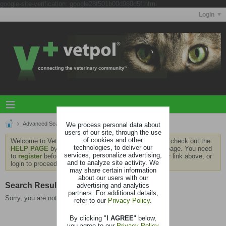
google-site-verification: google28f501b00d980d5f.html
Login
Advanced Search
We process personal data about
Search Results
users of our site, through the use
of cookies and other
Welcome to Vetpol. If this is your first visit, be sure to check out the
technologies, to deliver our
HELP PAGE
by clicking the link at the bottom of the page. You need
services, personalize advertising,
to
register
before you can contribute: click the register link above, or
and to analyze site activity. We
login to proceed.
may share certain information
about our users with our
Search Result
advertising and analytics
partners. For additional details,
Sorry, you are not authorized to view this page
refer to our
Privacy Policy
.
By clicking "
I AGREE
" below,
you agree to our
Privacy Policy