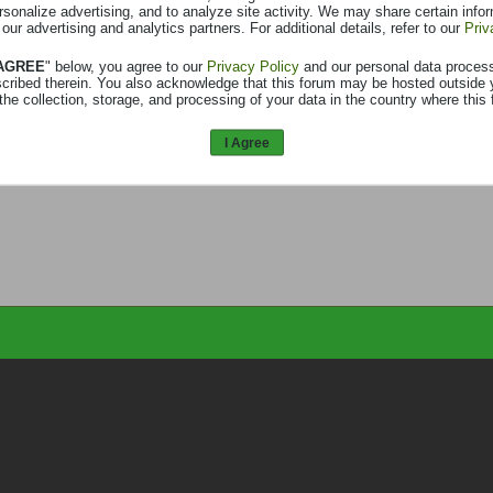
rsonalize advertising, and to analyze site activity. We may share certain info
 our advertising and analytics partners. For additional details, refer to our
Priv
 AGREE
" below, you agree to our
Privacy Policy
and our personal data proces
scribed therein. You also acknowledge that this forum may be hosted outside 
the collection, storage, and processing of your data in the country where this 
I Agree