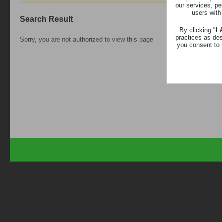
our services, pe
users with
Search Result
By clicking "
I
practices as de
Sorry, you are not authorized to view this page
you consent to 