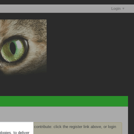
Login
ster
before you can contribute: click the register link above, or login
ogies, to deliver