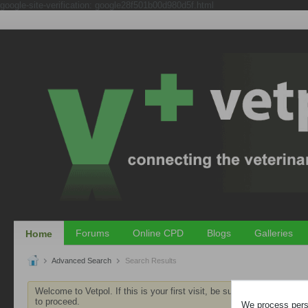
google-site-verification: google28f501b00d980d5f.html
Forums
Online CPD
Blogs
Galleries
Home
Advanced Search
Search Results
Welcome to Vetpol. If this is your first visit, be sure to check out th
to proceed.
We process perso