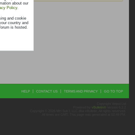
rmation about our
acy Policy
.
sing and cookie
your country and
forum is hosted.
HELP
CONTACT US
TERMS AND PRIVACY
GO TO TOP
Copyright Vetpol Ltd
Powered by
vBulletin®
Version 6.2.2
Copyright © 2026 MH Sub I, LLC dba vBulletin. All rights reserved.
All times are GMT. This page was generated at 02:49 PM.