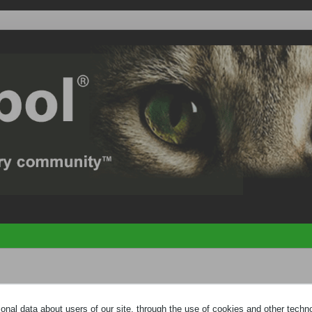
e
HELP PAGE
by clicking the link at the bottom of the page. You need to
regi
nal data about users of our site, through the use of cookies and other technol