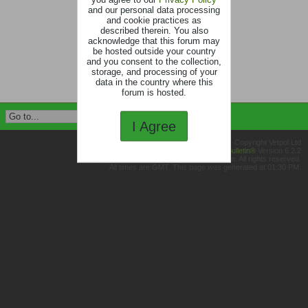
and our personal data processing
and cookie practices as
described therein. You also
acknowledge that this forum may
be hosted outside your country
and you consent to the collection,
storage, and processing of your
data in the country where this
forum is hosted.
I Agree
Copyright Vetpol Ltd
Powered by
vBulletin®
Version 6.2.2
Copyright © 2026 MH Sub I, LLC dba vBulletin. All rights reserved.
All times are GMT. This page was generated at 01:30 PM.