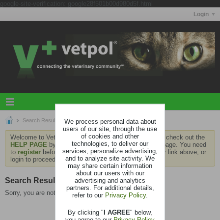
google-site-verification: google28f501b00d980d5f.html
Login
Search Results
We process personal data about
users of our site, through the use
of cookies and other
Welcome to Vetpol. If this is your first visit, be sure to check out the
technologies, to deliver our
HELP PAGE
by clicking the link at the bottom of the page. You need
services, personalize advertising,
to
register
before you can contribute: click the register link above, or
and to analyze site activity. We
login to proceed.
may share certain information
about our users with our
Search Result
advertising and analytics
partners. For additional details,
Sorry, you are not authorized to view this page
refer to our
Privacy Policy
.
By clicking "
I AGREE
" below,
you agree to our
Privacy Policy