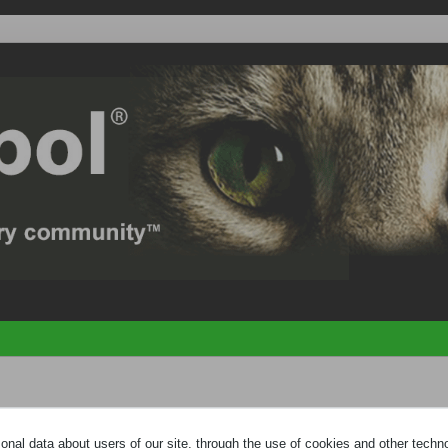
e
HELP PAGE
by clicking the link at the bottom of the page. You need to
regi
nal data about users of our site, through the use of cookies and other technol