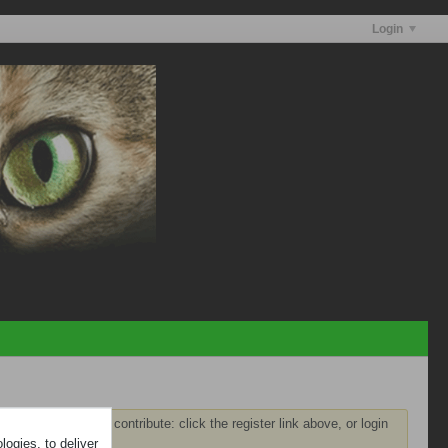
Login
ster
before you can contribute: click the register link above, or login
ogies, to deliver