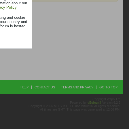
rmation about our
acy Policy
.
sing and cookie
your country and
forum is hosted.
HELP
CONTACT US
TERMS AND PRIVACY
GO TO TOP
Copyright Vetpol Ltd
Powered by
vBulletin®
Version 6.2.2
Copyright © 2026 MH Sub I, LLC dba vBulletin. All rights reserved.
All times are GMT. This page was generated at 12:06 PM.