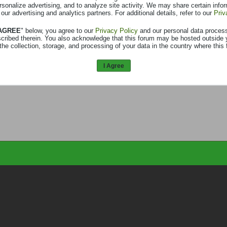
rsonalize advertising, and to analyze site activity. We may share certain info
 our advertising and analytics partners. For additional details, refer to our
Priv
 AGREE
" below, you agree to our
Privacy Policy
and our personal data proces
scribed therein. You also acknowledge that this forum may be hosted outside 
the collection, storage, and processing of your data in the country where this 
I Agree