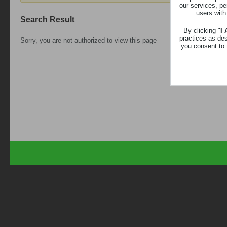
our services, pe
users with
Search Result
By clicking "
I
practices as de
Sorry, you are not authorized to view this page
you consent to 