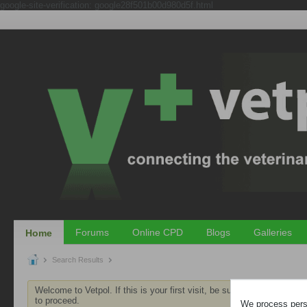
google-site-verification: google28f501b00d980d5f.html
Forums
Online CPD
Blogs
Galleries
Home
Search Results
Welcome to Vetpol. If this is your first visit, be sure to check out th
to proceed.
We process perso