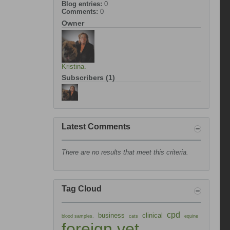
Blog entries:
0
Comments:
0
Owner
Kristina.
Subscribers (1)
Latest Comments
There are no results that meet this criteria.
Tag Cloud
cpd
business
clinical
blood samples.
cats
equine
foreign vet