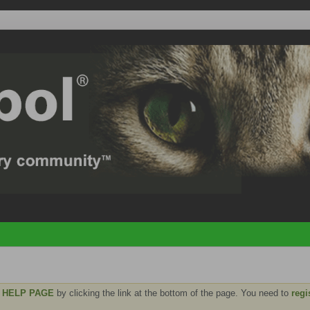
e
HELP PAGE
by clicking the link at the bottom of the page. You need to
regi