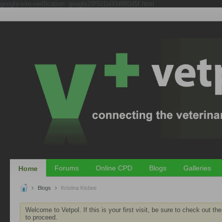
google-site-verification: google28f501b00d980d5f.html
Forums
Online CPD
Blogs
Galleries
Home
Blogs
Kristina Kisbee
Welcome to Vetpol. If this is your first visit, be sure to check out th
to proceed.