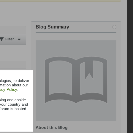
Blog Summary
Filter
ogies, to deliver
rmation about our
acy Policy
.
sing and cookie
your country and
forum is hosted.
About this Blog