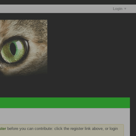
Login
ster
before you can contribute: click the register link above, or login