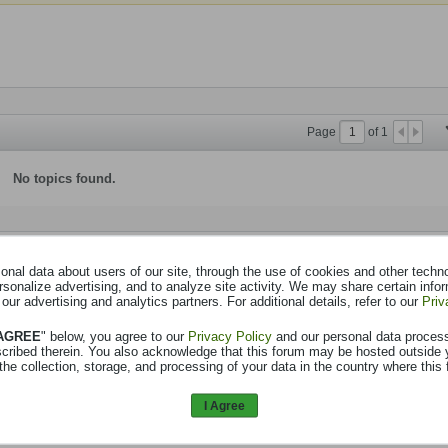
Page
of
1
No topics found.
nal data about users of our site, through the use of cookies and other technol
rsonalize advertising, and to analyze site activity. We may share certain info
 our advertising and analytics partners. For additional details, refer to our
Priv
 AGREE
" below, you agree to our
Privacy Policy
and our personal data proces
scribed therein. You also acknowledge that this forum may be hosted outside 
the collection, storage, and processing of your data in the country where this 
I Agree