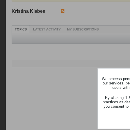
Kristina Kisbee
TOPICS
LATEST ACTIVITY
MY SUBSCRIPTIONS
We process perso
our services, pe
users with
By clicking "
I
practices as de
you consent to 