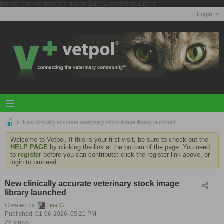
google-site-verification: google28f501b00d980d5f.html
Login
New clinically accurate veterinary stock image library launched
Welcome to Vetpol. If this is your first visit, be sure to check out the
HELP PAGE
by clicking the link at the bottom of the page. You need
to
register
before you can contribute: click the register link above, or
login to proceed.
New clinically accurate veterinary stock image
library launched
Created by:
Lisa G
Published: 01-06-2026, 05:21 PM
26 views