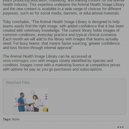
years producing education, marketing, and training content for the animal
health industry. This expertise underpins the Animal Health Image Library
and the new content is available in a wide range of choices for different
purposes, such as for social media, banners, or educational materials.
Toby concludes, “The Animal Health Image Library is designed to help
teams easily find the right image, with added confidence that it has been
created with veterinary knowledge. The current library holds images of
common conditions, everyday practice and typical clinical scenarios.
Each month we will add to the library with images that teams actually
need. For busy teams, that means faster sourcing, greater confidence,
and less friction through internal approval”
The Animal Health Image Library can be accessed at
www.vetimages.com
with images clearly identified by species and
condition. Images come with a marketing licence at competitive prices
with options for pay as you go purchases and subscriptions.
Attached Files
Tags:
None