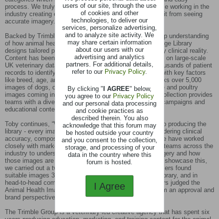
users of our site, through the use
process. We truly believe this resource will aid both those working in the
of cookies and other
industry creating content, and consumers who will benefit from seeing
technologies, to deliver our
accurate imagery.”
services, personalize advertising,
and to analyze site activity. We
Backed by Trimble Group's veterinary expertise and deep understanding
may share certain information
of how animal health teams work, the Animal Health Image Library
about our users with our
designs tailored photo shoots that truly reflect day-to-day clinical reality.
advertising and analytics
Content has been designed on real clinical data, drawing on large-scale
partners. For additional details,
UK veterinary datasets, which analyses hundreds of thousands of patient
refer to our
Privacy Policy
.
records to identify the most common conditions, along with key factors
like breed, age, and life stage. The library currently stocks over 5,000
images of dogs, cats, sheep, cattle and pigs with equine and poultry
By clicking "
I AGREE
" below,
images coming in the next few months.This extensive collection provides
you agree to our
Privacy Policy
teams with a diverse range of visual assets for various campaigns and
and our personal data processing
educational content.
and cookie practices as
described therein. You also
Toby continues, “We have taken a deliberate approach to producing the
acknowledge that this forum may
library - every image has been created with intent, considering clinical
be hosted outside your country
accuracy, composition, and usability from the outset. We have worked
and you consent to the collection,
closely with marketing, communications, and education teams across the
storage, and processing of your
industry to understand exactly what they need from imagery and how
data in the country where this
those images are reviewed and approved in practice. To showcase this,
forum is hosted.
we carried out a two-phase study and discovered that users found
suitable images 33 seconds faster per search with our library, and in
head-to-head comparisons, independent blinded reviewers judged the
I Agree
Animal Health Image Library images to be lower risk from an approval and
brand perspective in 69% of cases.
The Trimble Group is a veterinary-led creative agency that has spent six