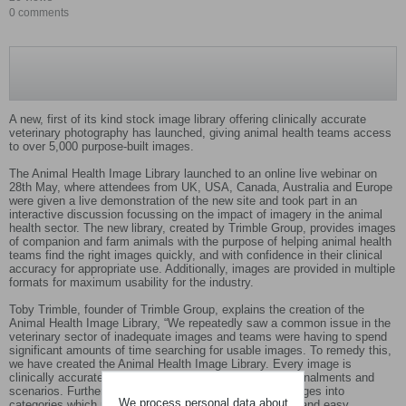
0 comments
A new, first of its kind stock image library offering clinically accurate
veterinary photography has launched, giving animal health teams access
to over 5,000 purpose-built images.
The Animal Health Image Library launched to an online live webinar on
28th May, where attendees from UK, USA, Canada, Australia and Europe
were given a live demonstration of the new site and took part in an
interactive discussion focussing on the impact of imagery in the animal
health sector. The new library, created by Trimble Group, provides images
of companion and farm animals with the purpose of helping animal health
teams find the right images quickly, and with confidence in their clinical
accuracy for appropriate use. Additionally, images are provided in multiple
formats for maximum usability for the industry.
Toby Trimble, founder of Trimble Group, explains the creation of the
Animal Health Image Library, “We repeatedly saw a common issue in the
veterinary sector of inadequate images and teams were having to spend
significant amounts of time searching for usable images. To remedy this,
we have created the Animal Health Image Library. Every image is
clinically accurate, and features a mixture of breeds, signalments and
scenarios. Furthermore we have clearly categorised images into
We process personal data about
categories which makes finding the right image a quick and easy