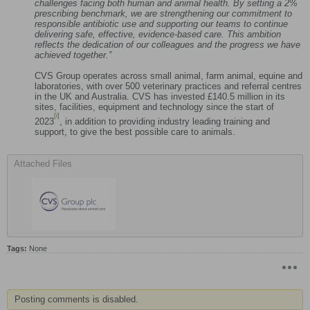
challenges facing both human and animal health. By setting a 2%
prescribing benchmark, we are strengthening our commitment to
responsible antibiotic use and supporting our teams to continue
delivering safe, effective, evidence‑based care. This ambition
reflects the dedication of our colleagues and the progress we have
achieved together.”
CVS Group operates across small animal, farm animal, equine and
laboratories, with over 500 veterinary practices and referral centres
in the UK and Australia. CVS has invested £140.5 million in its
sites, facilities, equipment and technology since the start of
[i]
2023
, in addition to providing industry leading training and
support, to give the best possible care to animals.
Attached Files
Tags:
None
Posting comments is disabled.