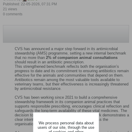
Published: 22-05-2026, 07:31 PM
21 views
0 comments
CVS has announced a major step forward in its antimicrobial
stewardship (AMS) programme, setting a new internal benchmark
that no more than
2% of companion animal consultations
should result in an antibiotic prescription.
This strengthened benchmark reflects both the organisation’s
progress to date and its commitment to ensuring antibiotics remain
effective for the animals and communities that depend on them.
Antibiotics remain among the most valuable tools available to
veterinary teams, but their effectiveness is increasingly threatened
by antimicrobial resistance.
CVS has been working since 2021 to build a comprehensive
stewardship framework in its companion animal practices that
supports responsible prescribing, encourages clinical reflection and
safeguards the long‑term availability of these vital medicines. The
decision to adopt a more ambitious 2% benchmark demonstrates a
clear intention to continue raising standards across the
We process personal data about
organisation.
users of our site, through the use
of cookies and other