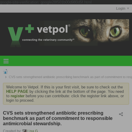
google-site-verification: google28f501b00d980d5f.html
Login
CVS sets strengthened antibiotic prescribing benchmark as part of commitment to resp
Welcome to Vetpol. If this is your first visit, be sure to check out the
HELP PAGE
by clicking the link at the bottom of the page. You need
to
register
before you can contribute: click the register link above, or
login to proceed.
CVS sets strengthened antibiotic prescribing
benchmark as part of commitment to responsible
antimicrobial stewardship.
Created by:
Lisa G