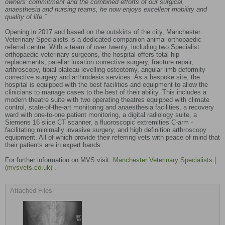
owners’ commitment and the combined efforts of our surgical,
anaesthesia and nursing teams, he now enjoys excellent mobility and
quality of life.”
Opening in 2017 and based on the outskirts of the city, Manchester
Veterinary Specialists is a dedicated companion animal orthopaedic
referral centre. With a team of over twenty, including two Specialist
orthopaedic veterinary surgeons, the hospital offers total hip
replacements, patellar luxation corrective surgery, fracture repair,
arthroscopy, tibial plateau levelling osteotomy, angular limb deformity
corrective surgery and arthrodesis services. As a bespoke site, the
hospital is equipped with the best facilities and equipment to allow the
clinicians to manage cases to the best of their ability. This includes a
modern theatre suite with two operating theatres equipped with climate
control, state-of-the-art monitoring and anaesthesia facilities, a recovery
ward with one-to-one patient monitoring, a digital radiology suite, a
Siemens 16 slice CT scanner, a fluoroscopic extremities C-arm -
facilitating minimally invasive surgery, and high definition arthroscopy
equipment. All of which provide their referring vets with peace of mind that
their patients are in expert hands.
For further information on MVS visit:
Manchester Veterinary Specialists |
(mvsvets.co.uk)
.
Attached Files