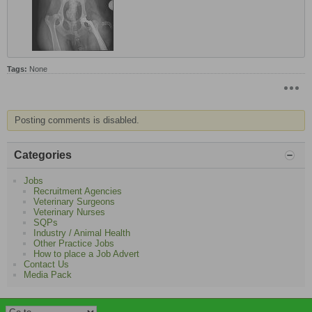
Tags:
None
Posting comments is disabled.
Categories
Jobs
Recruitment Agencies
Veterinary Surgeons
Veterinary Nurses
SQPs
Industry / Animal Health
Other Practice Jobs
How to place a Job Advert
Contact Us
Media Pack