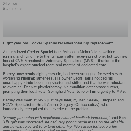
24 views
0 comments
Eight year old Cocker Spaniel receives total hip replacement.
A much‑loved Cocker Spaniel from Ashton‑in‑Makerfield is walking,
running and living life to the full again after receiving not one, but two new
hips at CVS Manchester Veterinary Specialists (MVS) - thanks to the
hospital’s expert surgical team and months of dedicated care.
Barney, now nearly eight years old, had been struggling for weeks with
worsening hindlimb lameness. His owner Geoff Harris noticed his
once‑happy stride becoming shorter and stiffer and that he was reluctant
to exercise. Despite physiotherapy, his condition deteriorated further,
prompting their local vets, Springfield Vets, to refer him urgently to MVS.
Barney was seen at MVS just days later, by Ben Keeley, European and
RCVS Specialist in Small Animal Surgery (Orthopaedics), who
immediately recognised the severity of the problem.
“Barney presented with significant bilateral hindlimb lameness,”
said Ben.
“His gait was shortened, he had very poor muscle mass on the left side,
and he was reluctant to extend either hip. We suspected severe hip
dysplasia and carried out a full radiographic work‑up.”