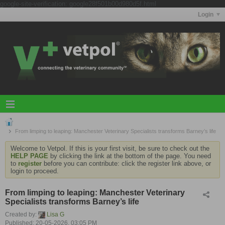
google-site-verification: google28f501b00d980d5f.html
Login
From limping to leaping: Manchester Veterinary Specialists transforms Barney’s life
Welcome to Vetpol. If this is your first visit, be sure to check out the
HELP PAGE
by clicking the link at the bottom of the page. You need
to
register
before you can contribute: click the register link above, or
login to proceed.
From limping to leaping: Manchester Veterinary
Specialists transforms Barney’s life
Created by:
Lisa G
Published: 20-05-2026, 03:05 PM