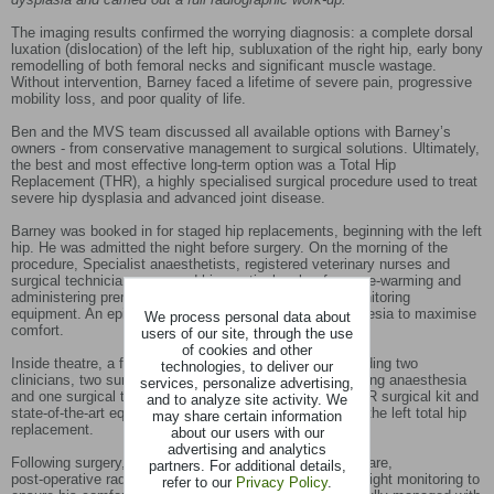
The imaging results confirmed the worrying diagnosis: a complete dorsal
luxation (dislocation) of the left hip, subluxation of the right hip, early bony
remodelling of both femoral necks and significant muscle wastage.
Without intervention, Barney faced a lifetime of severe pain, progressive
mobility loss, and poor quality of life.
Ben and the MVS team discussed all available options with Barney’s
owners - from conservative management to surgical solutions. Ultimately,
the best and most effective long‑term option was a Total Hip
Replacement (THR), a highly specialised surgical procedure used to treat
severe hip dysplasia and advanced joint disease.
Barney was booked in for staged hip replacements, beginning with the left
hip. He was admitted the night before surgery. On the morning of the
procedure, Specialist anaesthetists, registered veterinary nurses and
surgical technicians prepared him meticulously - from pre‑warming and
administering premedication to setting up advanced monitoring
equipment. An epidural was administered under anaesthesia to maximise
We process personal data about
comfort.
users of our site, through the use
of cookies and other
Inside theatre, a full Specialist team was required, including two
technologies, to deliver our
clinicians, two surgical scrub nurses, one nurse monitoring anaesthesia
services, personalize advertising,
and one surgical technician. Using a comprehensive THR surgical kit and
and to analyze site activity. We
state‑of‑the‑art equipment, Ben successfully performed the left total hip
may share certain information
replacement.
about our users with our
advertising and analytics
Following surgery, Barney received one‑to‑one nursing care,
partners. For additional details,
post‑operative radiographs, pain management and overnight monitoring to
refer to our
Privacy Policy
.