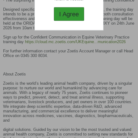
· The surprising impact of language on facilitating/undermining confidence
Designed specifically for equine veterinary professionals, the training day
I Agree
intends to be a practical experience aimed at improving both consultation
effectiveness and personal resilience in practice. The training day will be
held at the ORIDA Hotel, Oxford Road, Newbury, RG20 8XY on 24th June
2026 from 10am to 4.30pm.
Sign up for the Confident Communication in Equine Veterinary Practice
training day
https://cloud.mc.zoetis.com/UKEquine...munication2026
For further information contact your Zoetis Account Manager or call Head
Office on 0345 300 8034.
About Zoetis
Zoetis is the world’s leading animal health company, driven by a singular
purpose: to nurture our world and humankind by advancing care for
animals. With a legacy of nearly 75 years, Zoetis continues to pioneer
ways to predict, prevent, detect, and treat animal illness, supporting
veterinarians, livestock producers, and pet owners in over 100 countries.
We integrate deep scientific expertise, data-driven R&D, advanced
manufacturing, and commercial excellence to deliver meaningful
innovation across medicines, vaccines, diagnostics, biopharmaceuticals,
and
digital solutions. Guided by our vision to be the most trusted and valued
animal health company, Zoetis is committed to setting new standards for