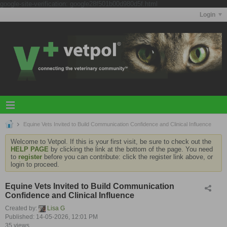
google-site-verification: google28f501b00d980d5f.html
Login
Equine Vets Invited to Build Communication Confidence and Clinical Influence
Welcome to Vetpol. If this is your first visit, be sure to check out the
HELP PAGE
by clicking the link at the bottom of the page. You need
to
register
before you can contribute: click the register link above, or
login to proceed.
Equine Vets Invited to Build Communication
Confidence and Clinical Influence
Created by:
Lisa G
Published: 14-05-2026, 12:01 PM
35 views