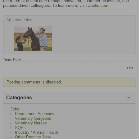
the future of animal care through innovation, customer obsession, and
purpose-driven colleagues. To learn more, visit
Zoetis.com
.
Attached Files
Tags:
None
Posting comments is disabled.
Categories
Jobs
Recruitment Agencies
Veterinary Surgeons
Veterinary Nurses
SQPs
Industry / Animal Health
Other Practice Jobs