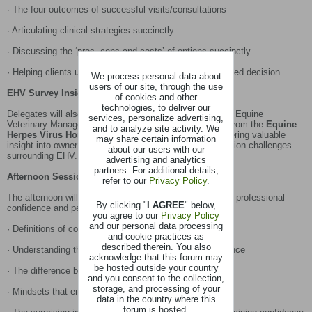
· The four outcomes of successful visits/consultations
· Articulating clinical strategies succinctly
· Discussing the ‘pros, cons and costs’ of options succinctly
· Helping clients understand options and reach an informed decision
We process personal data about
users of our site, through the use
EHV Survey Insights
of cookies and other
technologies, to deliver our
Delegates will also hear from
Dr Wendy Talbot
National Equine
services, personalize advertising,
Veterinary Manager at Zoetis, who will present findings from the
Equine
and to analyze site activity. We
Herpes Virus Horse Owner Survey Results 2025
- offering valuable
may share certain information
insight into owner attitudes, behaviours and communication challenges
about our users with our
surrounding EHV.
advertising and analytics
partners. For additional details,
Afternoon Session: The Psychology of Confidence
refer to our
Privacy Policy
.
The afternoon will explore the internal factors that shape professional
By clicking "
I AGREE
" below,
confidence and performance, including:
you agree to our
Privacy Policy
and our personal data processing
· Definitions of confidence
and cookie practices as
described therein. You also
· Understanding the link between self-doubt and confidence
acknowledge that this forum may
be hosted outside your country
· The difference between doubt and self-doubt
and you consent to the collection,
storage, and processing of your
· Mindsets that enable or undermine confidence
data in the country where this
forum is hosted.