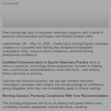
0 comments
Free training day aims to empower veterinary surgeons with a blend of
practical communication techniques and internal mindset shifts
Leatherhead, UK – May 14, 2026 – Zoetis Ltd is inviting Equine veterinary
surgeons to a powerful new training day designed to strengthen
consultation skills, improve client compliance, and build lasting
professional confidence.
Confident Communication in Equine Veterinary Practice
aims to
deliver a practical, psychology-driven programme, focused on helping
vets communicate recommendations more effectively - and achieve
better outcomes in practice.
Split into two focused sessions, the day will combine real-world
consultation strategies with insights into the psychology of confidence,
giving delegates tools they can immediately apply in clinical settings.
Morning Session: Pursuing Compliance With Your Recommendation
The morning programme will focus on helping vets guide clients more
confidently towards appropriate clinical decisions, covering: