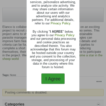
services, personalize advertising,
and to analyze site activity. We
may share certain information
about our users with our
advertising and analytics
partners. For additional details,
refer to our
Privacy Policy
.
Elanco is collaborating with Nerys Wright and Matt Blyth on an exciting
project to recruit a dynamic sheep farmer to star in a video series. This
By clicking "
I AGREE
" below,
project aims to showcase the transformative power of sustainable
you agree to our
Privacy Policy
parasite management, highlighting how data-driven strategies can
and our personal data processing
improve farm health, profitability, and sustainability. More details and
and cookie practices as
criteria can be found on our website. We invite interested parties to
described therein. You also
complete a short application form and upload a video introducing
acknowledge that this forum may
themselves, their farm, and explaining why they would like to participate
be hosted outside your country
in the project. Webpage
Are you a farmer wanting to become a star in the
and you consent to the collection,
sheep world
storage, and processing of your
data in the country where this
forum is hosted.
Tags:
None
I Agree
Posting comments is disabled.
Categories