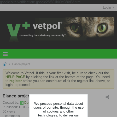
google-site-verification: google28f501b00d980d5f.html
Login
Elanco project
Welcome to Vetpol. If this is your first visit, be sure to check out the
HELP PAGE
by clicking the link at the bottom of the page. You need
to
register
before you can contribute: click the register link above, or
login to proceed.
Elanco project
Created by:
Dawn Prime
We process personal data about
users of our site, through the use
Published: 11-03-2025, 06:55 AM
of cookies and other
50 views
technologies, to deliver our
0 comments