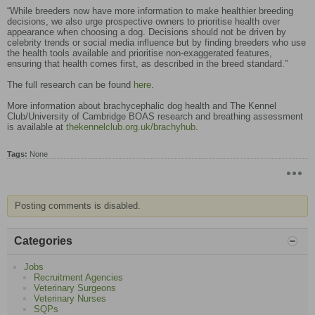
“While breeders now have more information to make healthier breeding
decisions, we also urge prospective owners to prioritise health over
appearance when choosing a dog. Decisions should not be driven by
celebrity trends or social media influence but by finding breeders who use
the health tools available and prioritise non-exaggerated features,
ensuring that health comes first, as described in the breed standard.”
The full research can be found
here
.
More information about brachycephalic dog health and The Kennel
Club/University of Cambridge BOAS research and breathing assessment
is available at
thekennelclub.org.uk/brachyhub
.
Tags:
None
Posting comments is disabled.
Categories
Jobs
Recruitment Agencies
Veterinary Surgeons
Veterinary Nurses
SQPs