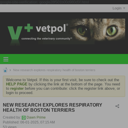
google-site-verification: google28f501b00d980d5f.html
Login
New research explores respiratory health of boston terriers
Welcome to Vetpol. If this is your first visit, be sure to check out the
HELP PAGE
by clicking the link at the bottom of the page. You need
to
register
before you can contribute: click the register link above, or
login to proceed.
NEW RESEARCH EXPLORES RESPIRATORY
HEALTH OF BOSTON TERRIERS
Created by:
Dawn Prime
Published: 06-01-2025, 07:15 AM
53 views