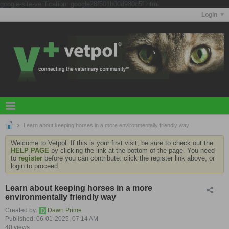
google-site-verification: google28f501b00d980d5f.html
Login
Learn about keeping horses in a more environmentally friendly way
Welcome to Vetpol. If this is your first visit, be sure to check out the
HELP PAGE
by clicking the link at the bottom of the page. You need
to
register
before you can contribute: click the register link above, or
login to proceed.
Learn about keeping horses in a more
environmentally friendly way
Created by:
Dawn Prime
Published: 06-01-2025, 07:14 AM
40 views