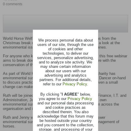
0 comments
World Horse Welfare’s Wednesday Webinar series returns from the
We process personal data about
Christmas break on Wednesday 15 January at 7pm with a look at the
users of our site, through the use
environmental issues associated with the keeping of equines.
of cookies and other
technologies, to deliver our
For anyone who keeps horses or manages land for them this free webinar
services, personalize advertising,
aims to break down the barriers to balancing horse welfare with the
and to analyze site activity. We
conservation of their environment.
may share certain information
about our users with our
As part of World Horse Welfare’s educational work, the charity has
advertising and analytics
environmental sustainability expert and consultant, Ruth Dancer on-hand
partners. For additional details,
to discuss practical strategies to achieve this and how even a small
refer to our
Privacy Policy
.
change can make a big difference.
By clicking "
I AGREE
" below,
Ruth will be joined by World Horse Welfare’s Director of Finance, I.T. and
you agree to our
Privacy Policy
Administration, Jenny Fernando, to discuss the charity’s own
and our personal data processing
environmental sustainability strategy, with examples from across the
and cookie practices as
organisation and its four rescue and rehoming centres.
described therein. You also
acknowledge that this forum may
Ruth and Jenny will be available for a live Q and A to answer
be hosted outside your country
environmental sustainability questions relating to the management of
and you consent to the collection,
horses.
storage, and processing of your