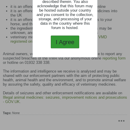
described therein. You also
acknowledge that this forum may
it is an offence to advertise unauthorised products online
be hosted outside your country
it is an offence to import unauthorised veterinary medicines into
and you consent to the collection,
the UK
storage, and processing of your
it is an offence to administer unauthorised medicines to your
data in the country where this
horse, and this will also invalidate your insurance
forum is hosted.
the ingredients of unauthorised veterinary medicines may be
unknown, and could therefore pose a risk to animals
veterinary medicines should only be sourced from a
VMD
I Agree
registered online retailer
Animal owners, vets or any member of the public are able to report any
suspected breaches of the VMR via our anonymous online
reporting form
or hotline on 01932 338 338.
The information and intelligence we receive is analysed and may be
shared with our enforcement partners with the aim of protecting public
health, animal health and the environment, and to promote animal welfare
by assuring the safety, quality and efficacy of veterinary medicines.
Details of seizures and other enforcement notifications are available on
Illegal animal medicines: seizures, improvement notices and prosecutions
- GOV.UK
.
Tags:
None