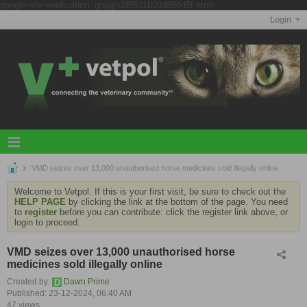
google-site-verification: google28f501b00d980d5f.html
Login
VMD seizes over 13,000 unauthorised horse medicines sold illegally online
Welcome to Vetpol. If this is your first visit, be sure to check out the
HELP PAGE
by clicking the link at the bottom of the page. You need
to
register
before you can contribute: click the register link above, or
login to proceed.
VMD seizes over 13,000 unauthorised horse
medicines sold illegally online
Created by:
Dawn Prime
Published: 23-12-2024, 06:40 AM
47 views