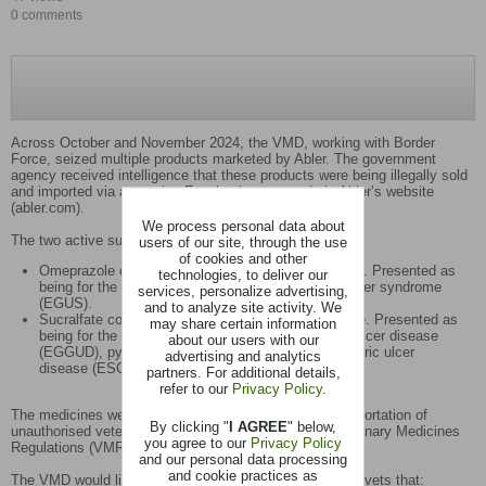
0 comments
Across October and November 2024, the VMD, working with Border
Force, seized multiple products marketed by Abler. The government
agency received intelligence that these products were being illegally sold
and imported via an equine Facebook group and via Abler’s website
(abler.com).
We process personal data about
The two active substances seized were:
users of our site, through the use
of cookies and other
Omeprazole contained within the product AbPrazole. Presented as
technologies, to deliver our
being for the treatment and prevention of gastric ulcer syndrome
services, personalize advertising,
(EGUS).
and to analyze site activity. We
Sucralfate contained within the product Absucralfate. Presented as
may share certain information
being for the treatment of equine glandular gastric ulcer disease
about our users with our
(EGGUD), pyloric ulcers and equine squamous gastric ulcer
advertising and analytics
disease (ESGUD).
partners. For additional details,
refer to our
Privacy Policy
.
The medicines were seized under Regulation 25 (1) (Importation of
By clicking "
I AGREE
" below,
unauthorised veterinary medicinal products) of the Veterinary Medicines
you agree to our
Privacy Policy
Regulations (VMR) 2013, as amended.
and our personal data processing
and cookie practices as
The VMD would like to remind horse owners and equine vets that: