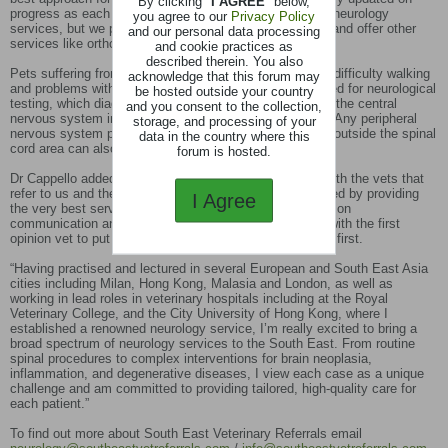
By clicking "
I AGREE
" below,
progress as each case unfolds. Initially, we are offering neurology
you agree to our
Privacy Policy
services, but we plan to quickly upscale our operations and offer other
and our personal data processing
services like orthopaedics soon.”
and cookie practices as
described therein. You also
Pets suffering from symptoms including seizures, pain, difficulty walking
acknowledge that this forum may
and problems with balance and orientation can be referred for neurological
be hosted outside your country
testing, which diagnoses and helps manage issues with the central
and you consent to the collection,
nervous system including brain and spinal cord injuries. Any peripheral
storage, and processing of your
nervous system problems and neuromuscular diseases outside the spinal
data in the country where this
cord area can also be identified and treated.
forum is hosted.
Dr Cappello added: “My focus is on pure collaboration with the vets that
refer to us and their owners. I’m wholeheartedly motivated by providing
I Agree
the very best service at accessible prices. With a focus on
communication and compassion – we will always work with the first
opinion vet to put the best interests of their clients’ pets first.
“Having practised and lectured in several European and South East Asia
cities including Milan, Hong Kong, Malasia and London, as well as
working in lead roles in veterinary hospitals including at the Royal
Veterinary College, and the City University of Hong Kong, where I
established a renowned neurology service, I’m really excited to bring a
broad spectrum of neurology services to the South East. From routine
spinal procedures to complex interventions for brain neoplasia,
inflammation, and degenerative diseases, I view each case as a unique
challenge and am committed to providing tailored, high-quality care for
each patient.”
To find out more about South East Veterinary Referrals email