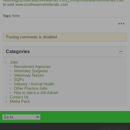
neurology@southeastvetreferrals.com
/
info@southeastvetreferrals.com
or visit
www.southeastvetreferrals.com
Tags:
None
Posting comments is disabled.
Categories
Jobs
Recruitment Agencies
Veterinary Surgeons
Veterinary Nurses
SQPs
Industry / Animal Health
Other Practice Jobs
How to place a Job Advert
Contact Us
Media Pack
Copyright Vetpol Ltd