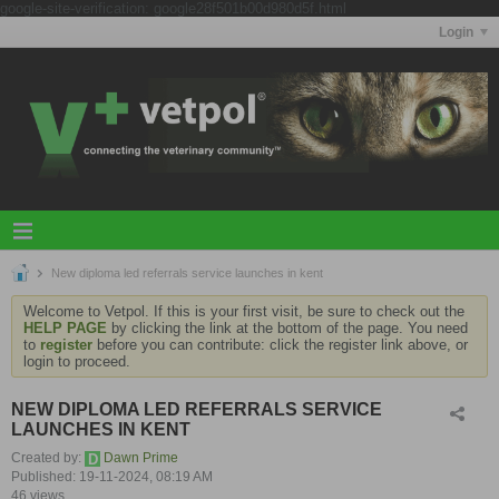
google-site-verification: google28f501b00d980d5f.html
Login
New diploma led referrals service launches in kent
Welcome to Vetpol. If this is your first visit, be sure to check out the
HELP PAGE
by clicking the link at the bottom of the page. You need
to
register
before you can contribute: click the register link above, or
login to proceed.
NEW DIPLOMA LED REFERRALS SERVICE
LAUNCHES IN KENT
Created by:
Dawn Prime
Published: 19-11-2024, 08:19 AM
46 views