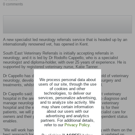
0 comments
A new specialist led neurology referrals service that is headed up by an
internationally renowned vet, has opened in Kent.
South East Veterinary Referrals is initially accepting referrals in
neurology, and it is led by Dr Rodolfo Cappello, who is a specialist
neurologist and diploma-holder, with over 25 years of experience. He is
supported by registered veterinary nurse, Katie Tanner.
Dr Cappello has dedicated his career to advancing the field of veterinary
We process personal data about
neurology, developing advanced techniques in imaging, surgery and
users of our site, through the use
treatments, whilst working and studying around the world.
of cookies and other
technologies, to deliver our
Dr Cappello said: “We are the only independent specialist veterinary
services, personalize advertising,
hospital in the area with the equipment and experience to diagnose and
and to analyze site activity. We
manage neurological issues in pets. With a custom-built veterinary
may share certain information
hospital and the expertise to help vets get the best results for their
about our users with our
patients, we will provide the next level of affordable, specialist care for
advertising and analytics
owners and their pets with the transparency that our independent status
partners. For additional details,
enables.
refer to our
Privacy Policy
.
“We will work hand in hand with referring vets, consulting with them on the
best approach for their clients and always keep them fully updated on