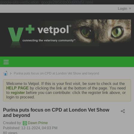
google-site-verification: google28f501b00d980d5f.html
Login
Purina puts focus on CPD at London Vet Show and beyond
Welcome to Vetpol. If this is your first visit, be sure to check out the
HELP PAGE
by clicking the link at the bottom of the page. You need
to
register
before you can contribute: click the register link above, or
login to proceed.
Purina puts focus on CPD at London Vet Show
and beyond
Created by:
Dawn Prime
Published: 12-11-2024, 04:03 PM
80 views