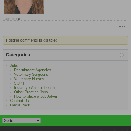
​
Tags:
None
Posting comments is disabled.
Categories
Jobs
Recruitment Agencies
Veterinary Surgeons
Veterinary Nurses
SQPs
Industry / Animal Health
Other Practice Jobs
How to place a Job Advert
Contact Us
Media Pack