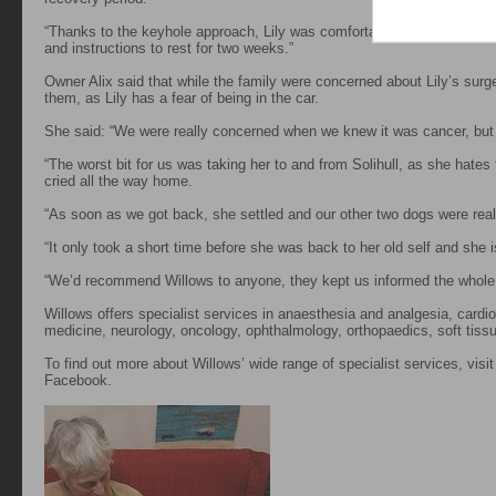
“Thanks to the keyhole approach, Lily was comfortable and eating well 
and instructions to rest for two weeks.”
Owner Alix said that while the family were concerned about Lily’s surg
them, as Lily has a fear of being in the car.
She said: “We were really concerned when we knew it was cancer, but 
“The worst bit for us was taking her to and from Solihull, as she hates
cried all the way home.
“As soon as we got back, she settled and our other two dogs were real
“It only took a short time before she was back to her old self and she 
“We’d recommend Willows to anyone, they kept us informed the whole 
Willows offers specialist services in anaesthesia and analgesia, cardiol
medicine, neurology, oncology, ophthalmology, orthopaedics, soft tissu
To find out more about Willows’ wide range of specialist services, visi
Facebook.