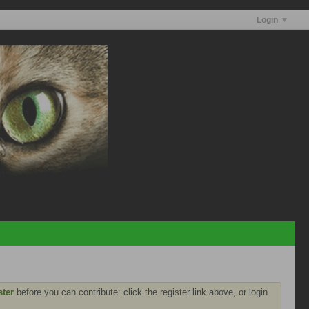
Login
ster
before you can contribute: click the register link above, or login