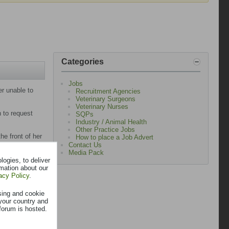
Categories
Jobs
er unable to
Recruitment Agencies
Veterinary Surgeons
Veterinary Nurses
n to request
SQPs
Industry / Animal Health
Other Practice Jobs
he front of her
How to place a Job Advert
Contact Us
Media Pack
cer in a less
ogies, to deliver
rmation about our
acy Policy
.
teful family
sing and cookie
your country and
small sites.
forum is hosted.
nd a longer