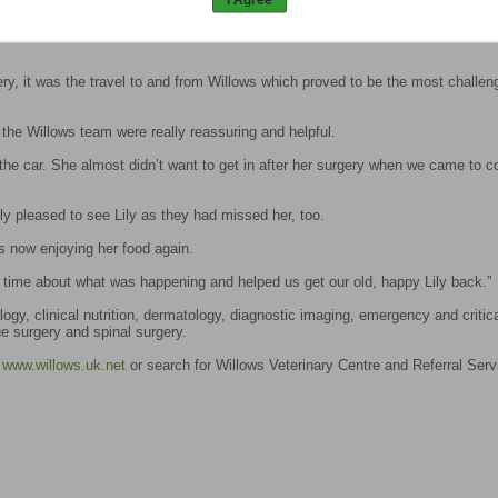
the evening after her operation and was sent home a couple of days later with
ery, it was the travel to and from Willows which proved to be the most challen
the Willows team were really reassuring and helpful.
 the car. She almost didn’t want to get in after her surgery when we came to co
ly pleased to see Lily as they had missed her, too.
is now enjoying her food again.
time about what was happening and helped us get our old, happy Lily back.”
ogy, clinical nutrition, dermatology, diagnostic imaging, emergency and critica
e surgery and spinal surgery.
t
www.willows.uk.net
or search for Willows Veterinary Centre and Referral Serv