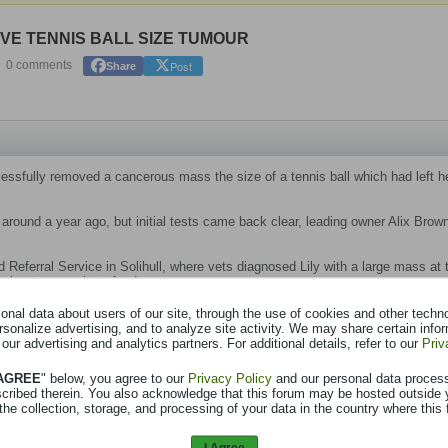
VE TENNIS BALL SIZE TUMOUR
Post
0 comments
Share
cessfully removed a cancerous mass the size of a tennis ball which had left h
 around a year ago, but initial tests came back clear, leading owner Alix Brow
Referral Service in Solihull, where vets diagnosed Lily with a large mass at t
 her to regurgitate food.
animal surgery Erika Villedieu carried out keyhole surgery to remove the can
nal data about users of our site, through the use of cookies and other technol
rsonalize advertising, and to analyze site activity. We may share certain info
 our advertising and analytics partners. For additional details, refer to our
Priv
into a meal again the evening after her procedure, before returning to her gra
 AGREE
" below, you agree to our
Privacy Policy
and our personal data proces
scribed therein. You also acknowledge that this forum may be hosted outside 
decided the best way to proceed would be through keyhole surgery in several 
the collection, storage, and processing of your data in the country where this 
the tumour and splitting the breastbone, which would have meant more pain a
I Agree