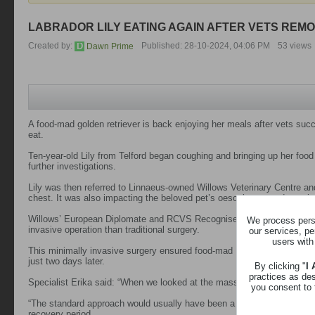
LABRADOR LILY EATING AGAIN AFTER VETS REMO
Created by:
Published: 28-10-2024, 04:06 PM
53 views
Dawn Prime
A food-mad golden retriever is back enjoying her meals after vets suc
eat.
Ten-year-old Lily from Telford began coughing and bringing up her food
further investigations.
Lily was then referred to Linnaeus-owned Willows Veterinary Centre and 
chest. It was also impacting the beloved pet’s oesophagus and causing
Willows’ European Diplomate and RCVS Recognised Specialist in small 
We process perso
invasive operation than traditional surgery.
our services, pe
users with
This minimally invasive surgery ensured food-mad Lily was able to tuck 
just two days later.
By clicking "
I
practices as de
Specialist Erika said: “When we looked at the mass on a CT scan, we 
you consent to 
“The standard approach would usually have been a long cut to access 
recovery period.