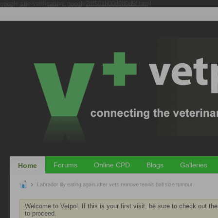
google-site-verification: google28f501b00d980d5f.html
Forums
Online CPD
Blogs
Galleries
Home
Labrador lily eating again after vets remove tennis ball size tumour
Welcome to Vetpol. If this is your first visit, be sure to check out th
to proceed.