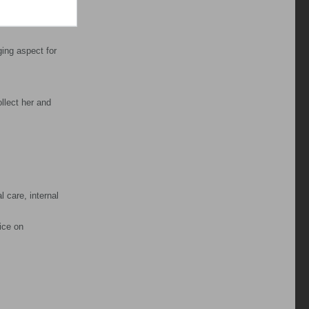
 pain relief
ging aspect for
llect her and
l care, internal
ice on