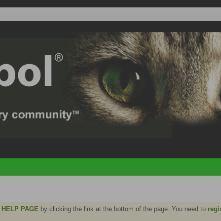
e
HELP PAGE
by clicking the link at the bottom of the page. You need to
regi